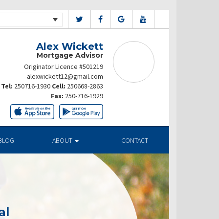
Alex Wickett
Mortgage Advisor
Originator Licence #501219
alexwickett12@gmail.com
Tel:
250716-1930
Cell:
250668-2863
Fax:
250-716-1929
BLOG
ABOUT
CONTACT
al