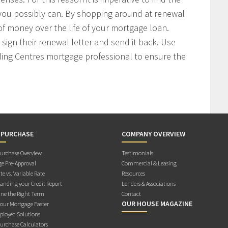
 you possibly can. By shopping around at renewal
f money over the life of your mortgage loan.
sign their renewal letter and send it back. Use
ding Centres mortgage professional to ensure the
 PURCHASE
COMPANY OVERVIEW
rchase Overview
Testimonials
e Pre-Approval
Commercial & Leasing
te vs. Variable Rate
Resources
anding your Credit Report
Lenders & Associations
ne the Right Term
Contact
OUR HOUSE MAGAZINE
Your Mortgage Faster
ployed Solutions
rchase Calculators