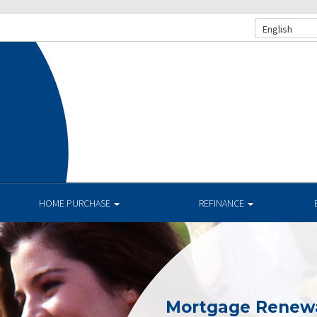
English
.
HOME PURCHASE
REFINANCE
Mortgage Renew