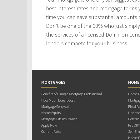
best interest rates and mortgage terms
time you can save substantial amounts o
Don’t be one of the 60% who just simply 
the services of a licensed Dominion Len
lenders compete for your business.
MORTGAGES
HOME
Benefits of Using a Mortgage Professional
Home Pu
How Much Does it Cost
Mortgag
Mortgage Renewal
Fixed Ra
Home Equity
Underst
Mortgage Life Insurance
Determi
Apply Now
Pay Off 
Current Rates
Self-Em
Home Pu