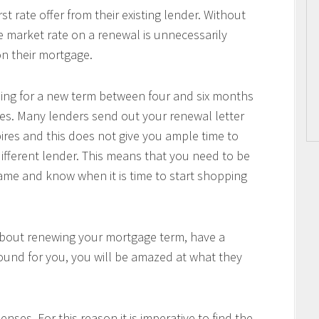
 rate offer from their existing lender. Without
he market rate on a renewal is unnecessarily
n their mortgage.
pping for a new term between four and six months
es. Many lenders send out your renewal letter
pires and this does not give you ample time to
ifferent lender. This means that you need to be
me and know when it is time to start shopping
about renewing your mortgage term, have a
ound for you, you will be amazed at what they
nses. For this reason it is imperative to find the