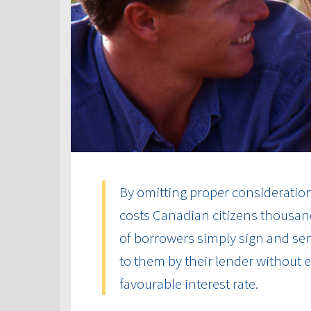
By omitting proper consideration 
costs Canadian citizens thousand
of borrowers simply sign and send
to them by their lender without
favourable interest rate.