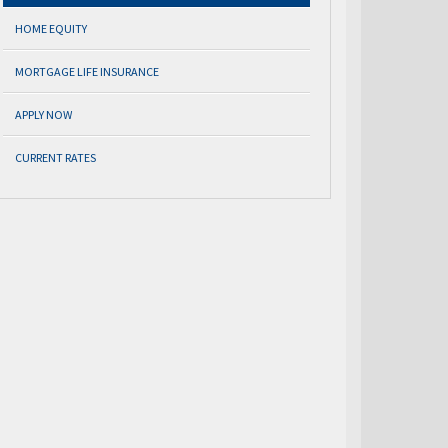
HOME EQUITY
MORTGAGE LIFE INSURANCE
APPLY NOW
CURRENT RATES