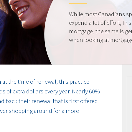
While most Canadians spe
expend a lot of effort, in 
mortgage, the same is gen
when looking at mortgag
at the time of renewal, this practice
s of extra dollars every year. Nearly 60%
 back their renewal that is first offered
 ever shopping around for a more