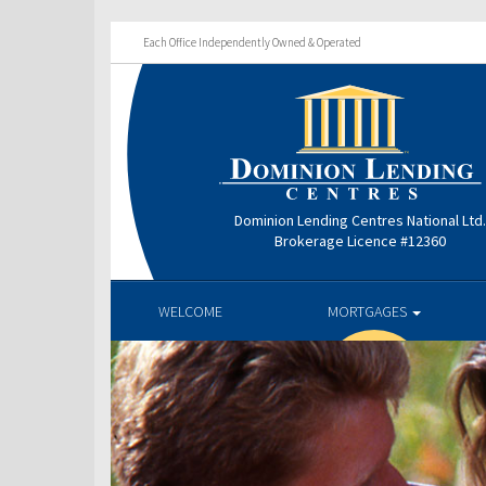
Each Office Independently Owned & Operated
Dominion Lending Centres National Ltd
Brokerage Licence #12360
WELCOME
MORTGAGES