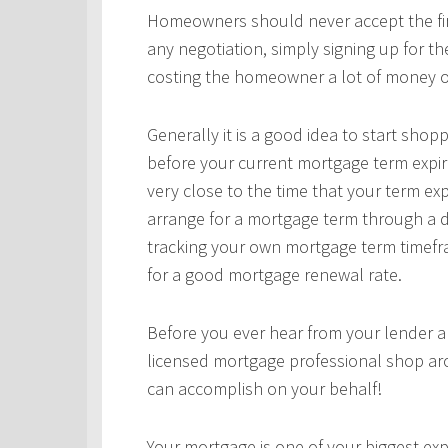
Homeowners should never accept the first
any negotiation, simply signing up for t
costing the homeowner a lot of money o
Generally it is a good idea to start sho
before your current mortgage term expir
very close to the time that your term ex
arrange for a mortgage term through a d
tracking your own mortgage term timefra
for a good mortgage renewal rate.
Before you ever hear from your lender 
licensed mortgage professional shop ar
can accomplish on your behalf!
Your mortgage is one of your biggest expe