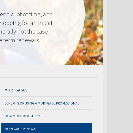
nd a lot of time, and
shopping for an initial
erally not the case
e term renewals.
MORTGAGES
BENEFITS OF USING A MORTGAGE PROFESSIONAL
HOW MUCH DOES IT COST
MORTGAGE RENEWAL