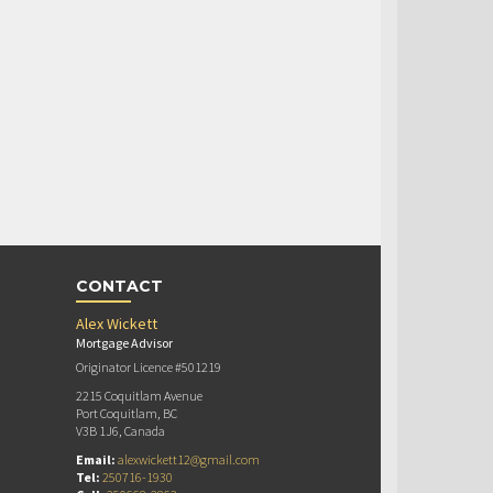
CONTACT
Alex Wickett
Mortgage Advisor
Originator Licence #501219
2215 Coquitlam Avenue
Port Coquitlam, BC
V3B 1J6, Canada
Email:
alexwickett12@gmail.com
Tel:
250716-1930